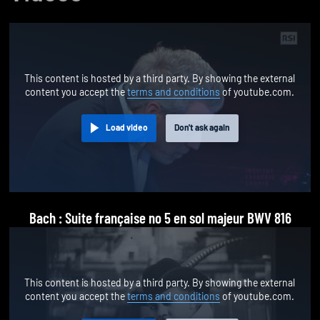
This content is hosted by a third party. By showing the external
content you accept the
terms and conditions
of youtube.com.
Load video
Don't ask again
Bach : Suite française no 5 en sol majeur BWV 816
This content is hosted by a third party. By showing the external
content you accept the
terms and conditions
of youtube.com.