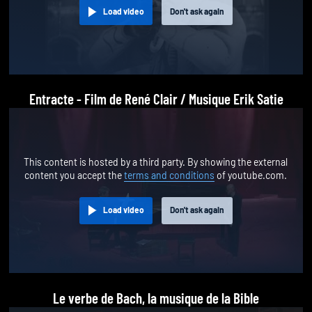
Load video
Don't ask again
Entracte - Film de René Clair / Musique Erik Satie
This content is hosted by a third party. By showing the external
content you accept the
terms and conditions
of youtube.com.
Load video
Don't ask again
Le verbe de Bach, la musique de la Bible