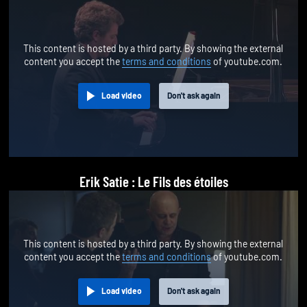
This content is hosted by a third party. By showing the external
content you accept the
terms and conditions
of youtube.com.
Load video
Don't ask again
Erik Satie : Le Fils des étoiles
This content is hosted by a third party. By showing the external
content you accept the
terms and conditions
of youtube.com.
Load video
Don't ask again