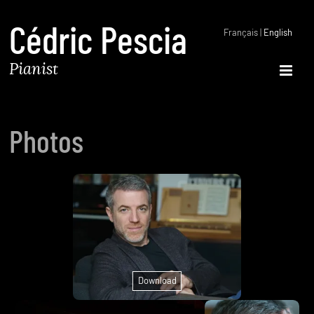
Cédric Pescia
Français
|
English
Pianist
Open 
Photos
Download