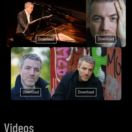
Download
Download
Download
Download
Videos